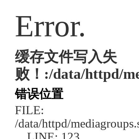
Error.
缓存文件写入失
败！:/data/httpd/me
错误位置
FILE:
/data/httpd/mediagroups.
LINE: 123