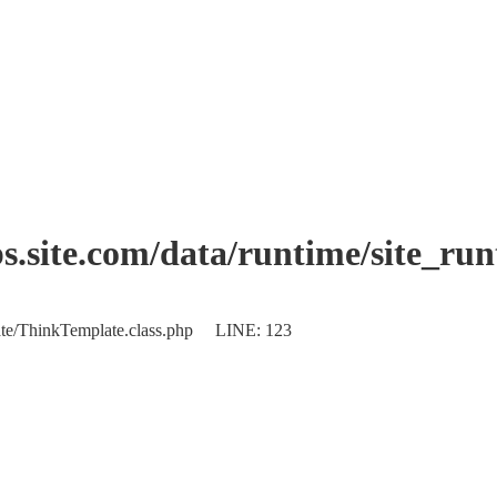
.site.com/data/runtime/site_ru
plate/ThinkTemplate.class.php LINE: 123