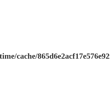
ntime/cache/865d6e2acf17e576e9