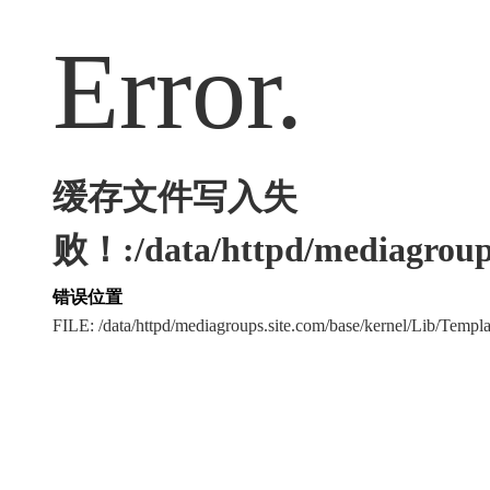
Error.
缓存文件写入失
败！:/data/httpd/mediagroups
错误位置
FILE: /data/httpd/mediagroups.site.com/base/kernel/Lib/Tem