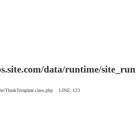
.site.com/data/runtime/site_ru
plate/ThinkTemplate.class.php LINE: 123