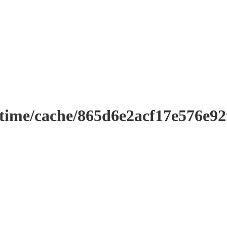
ntime/cache/865d6e2acf17e576e9