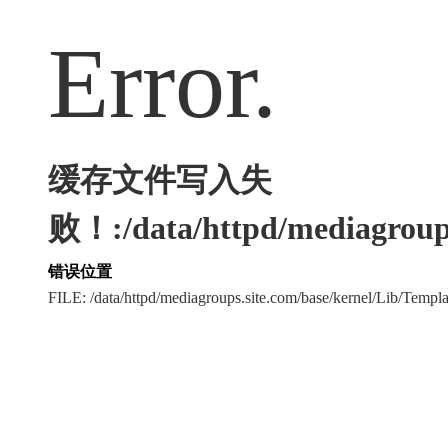
Error.
缓存文件写入失
败！:/data/httpd/mediagroups
错误位置
FILE: /data/httpd/mediagroups.site.com/base/kernel/Lib/Tem