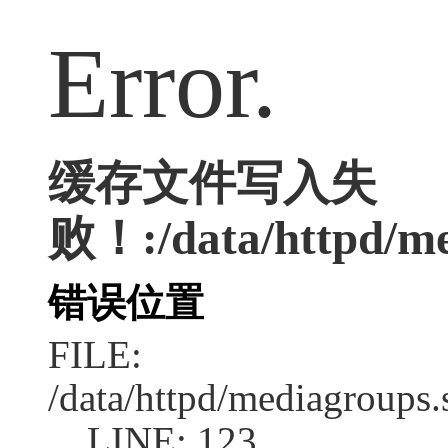
Error.
缓存文件写入失
败！:/data/httpd/med
错误位置
FILE:
/data/httpd/mediagroups.
LINE: 123