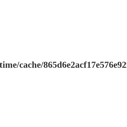
ntime/cache/865d6e2acf17e576e9