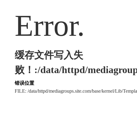
Error.
缓存文件写入失
败！:/data/httpd/mediagroups
错误位置
FILE: /data/httpd/mediagroups.site.com/base/kernel/Lib/Tem