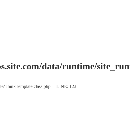
.site.com/data/runtime/site_ru
plate/ThinkTemplate.class.php LINE: 123