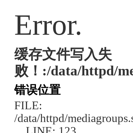
Error.
缓存文件写入失
败！:/data/httpd/med
错误位置
FILE:
/data/httpd/mediagroups.
LINE: 123