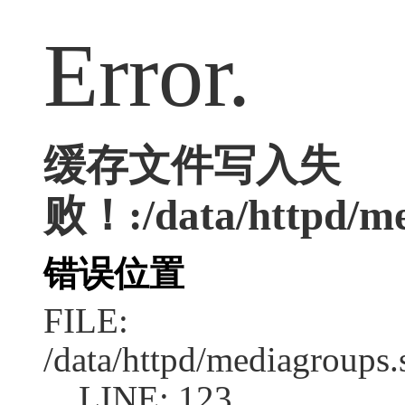
Error.
缓存文件写入失
败！:/data/httpd/med
错误位置
FILE:
/data/httpd/mediagroups.
LINE: 123