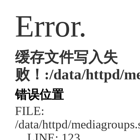
Error.
缓存文件写入失
败！:/data/httpd/med
错误位置
FILE:
/data/httpd/mediagroups.
LINE: 123