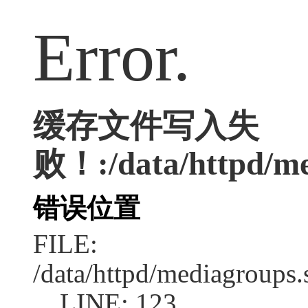
Error.
缓存文件写入失
败！:/data/httpd/med
错误位置
FILE:
/data/httpd/mediagroups.
LINE: 123