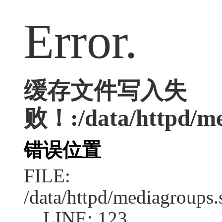
Error.
缓存文件写入失
败！:/data/httpd/med
错误位置
FILE:
/data/httpd/mediagroups.
LINE: 123