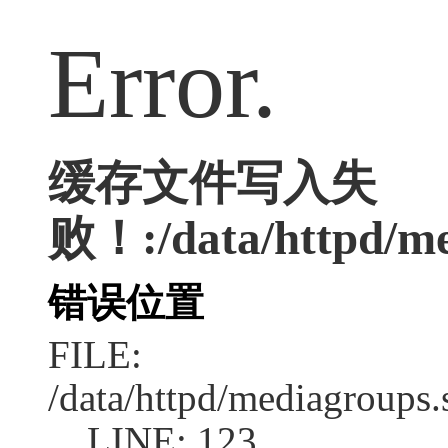
Error.
缓存文件写入失
败！:/data/httpd/med
错误位置
FILE:
/data/httpd/mediagroups.
LINE: 123