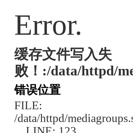
Error.
缓存文件写入失
败！:/data/httpd/med
错误位置
FILE:
/data/httpd/mediagroups.
LINE: 123