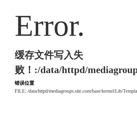
Error.
缓存文件写入失
败！:/data/httpd/mediagroups
错误位置
FILE: /data/httpd/mediagroups.site.com/base/kernel/Lib/Tem