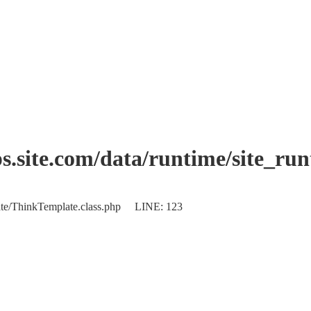
.site.com/data/runtime/site_ru
plate/ThinkTemplate.class.php LINE: 123