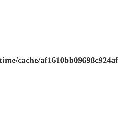
ntime/cache/af1610bb09698c924a