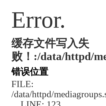
Error.
缓存文件写入失
败！:/data/httpd/med
错误位置
FILE:
/data/httpd/mediagroups.
LINE: 123