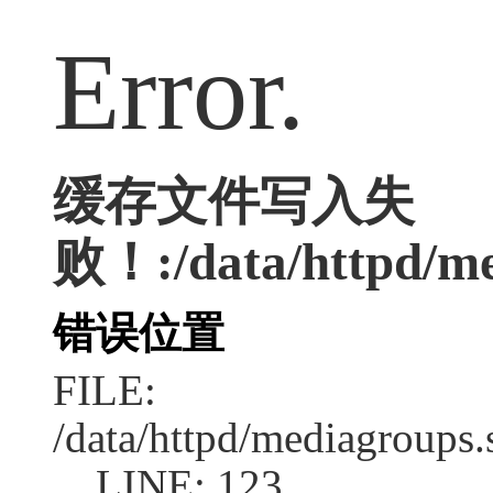
Error.
缓存文件写入失
败！:/data/httpd/med
错误位置
FILE:
/data/httpd/mediagroups.
LINE: 123